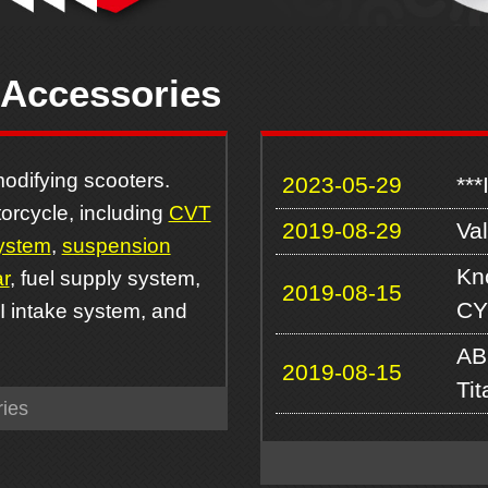
 Accessories
odifying scooters.
2023-05-29
***
orcycle, including
CVT
2019-08-29
Va
ystem
,
suspension
Kn
r
, fuel supply system,
2019-08-15
CY
FI intake system, and
AB
2019-08-15
Ti
ies