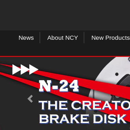
News
About NCY
New Products
P
r
e
v
i
o
u
s