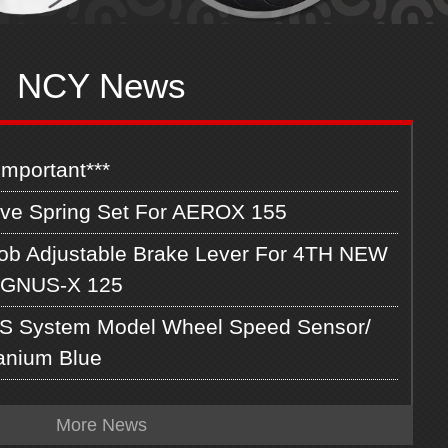
NCY News
Important***
lve Spring Set For AEROX 155
ob Adjustable Brake Lever For 4TH NEW
GNUS-X 125
S System Model Wheel Speed Sensor/
tanium Blue
More News