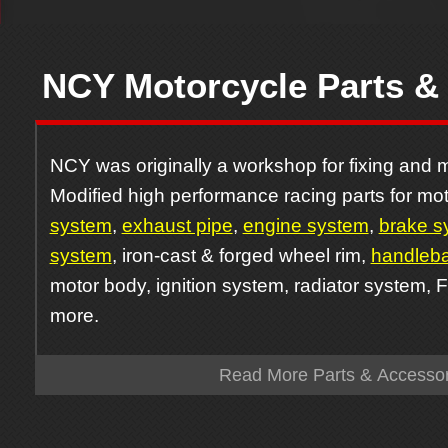
NCY Motorcycle Parts &
NCY was originally a workshop for fixing and m
Modified high performance racing parts for mot
system
,
exhaust pipe
,
engine system
,
brake s
system
, iron-cast & forged wheel rim,
handleba
motor body, ignition system, radiator system, 
more.
Read More Parts & Accessor