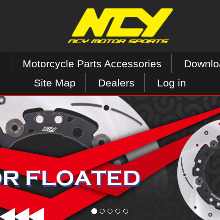
Motorcycle Parts Accessories
Downlo
Site Map
Dealers
Log in