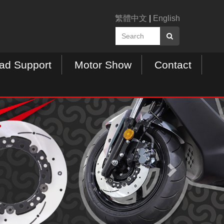
繁體中文
|
English
ad Support
Motor Show
Contact
N
e
x
t