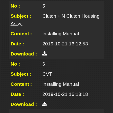
5
Clutch + N Clutch Housing
Assy.
Installing Manual
2019-10-21 16:12:53
6
CVT
Installing Manual
2019-10-21 16:13:18