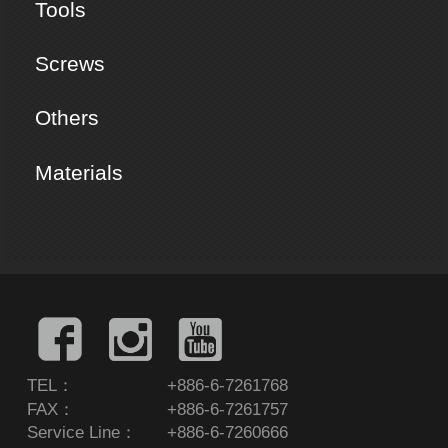
Tools
Screws
Others
Materials
TEL：
+886-6-7261768
FAX：
+886-6-7261757
Service Line：
+886-6-7260666