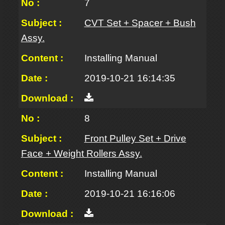
7
CVT Set + Spacer + Bush
Assy.
Installing Manual
2019-10-21 16:14:35
8
Front Pulley Set + Drive
Face + Weight Rollers Assy.
Installing Manual
2019-10-21 16:16:06