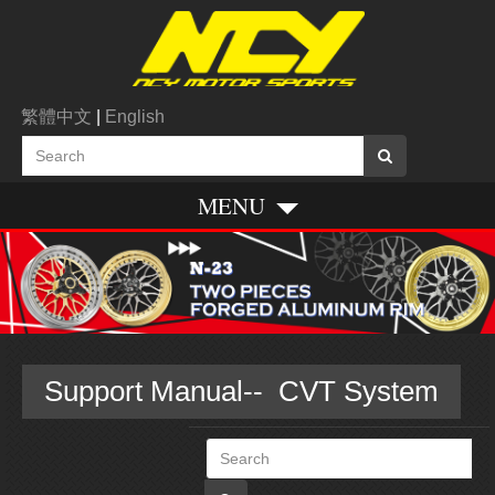
繁體中文
|
English
MENU
Support Manual-- CVT System