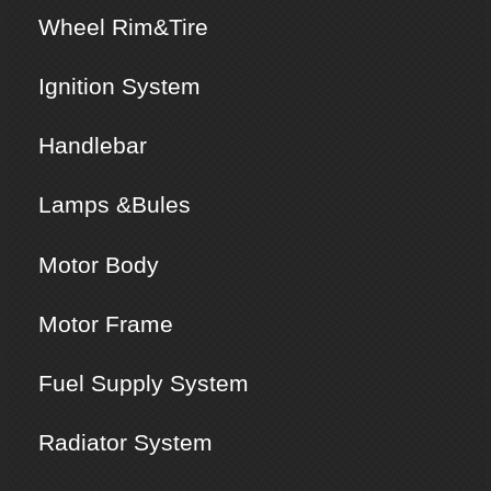
Wheel Rim&Tire
Ignition System
Handlebar
Lamps &Bules
Motor Body
Motor Frame
Fuel Supply System
Radiator System