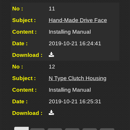
11
Hand-Made Drive Face
Installing Manual
2019-10-21 16:24:41
12
N Type Clutch Housing
Installing Manual
2019-10-21 16:25:31