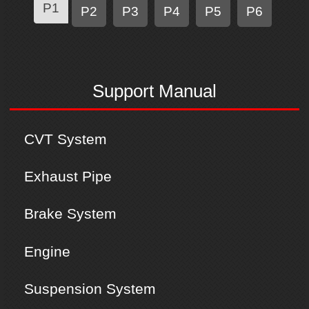
P1
P2
P3
P4
P5
P6
Support Manual
CVT System
Exhaust Pipe
Brake System
Engine
Suspension System