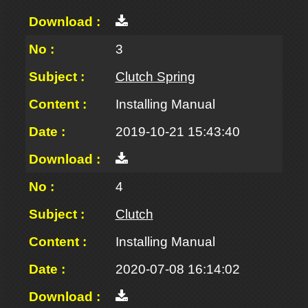
3
Clutch Spring
Installing Manual
2019-10-21 15:43:40
4
Clutch
Installing Manual
2020-07-08 16:14:02