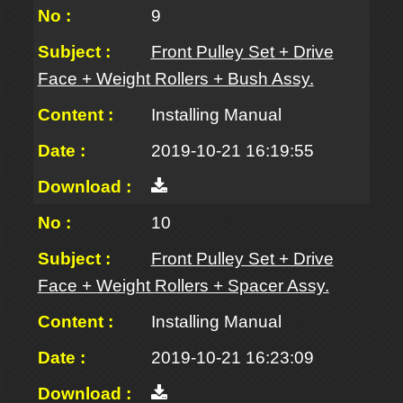
9
Front Pulley Set + Drive
Face + Weight Rollers + Bush Assy.
Installing Manual
2019-10-21 16:19:55
10
Front Pulley Set + Drive
Face + Weight Rollers + Spacer Assy.
Installing Manual
2019-10-21 16:23:09