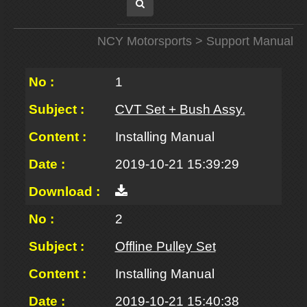
NCY Motorsports
> Support Manual
1
CVT Set + Bush Assy.
Installing Manual
2019-10-21 15:39:29
2
Offline Pulley Set
Installing Manual
2019-10-21 15:40:38