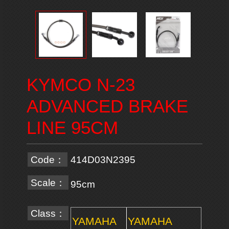
KYMCO N-23
ADVANCED BRAKE
LINE 95CM
Code：
414D03N2395
Scale：
95cm
Class：
YAMAHA
YAMAHA