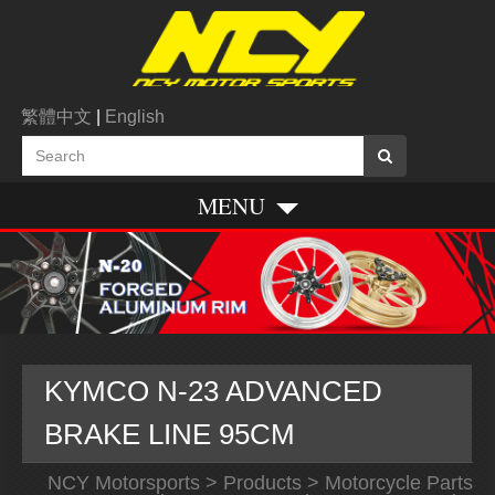
繁體中文
|
English
MENU
KYMCO N-23 ADVANCED
BRAKE LINE 95CM
NCY Motorsports
>
Products
>
Motorcycle Parts