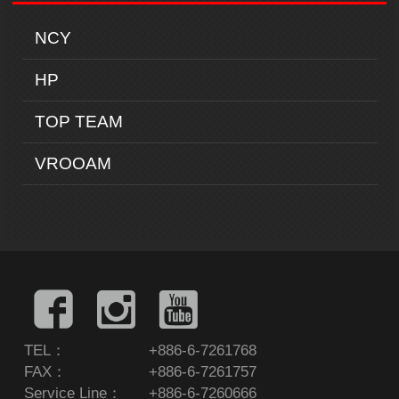
NCY
HP
TOP TEAM
VROOAM
TEL：
+886-6-7261768
FAX：
+886-6-7261757
Service Line：
+886-6-7260666