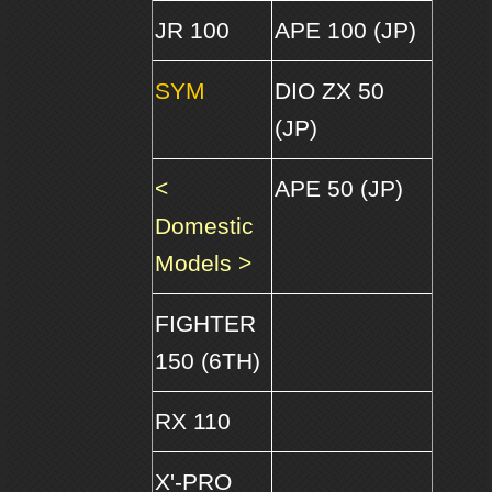
JR 100
APE 100 (JP)
SYM
DIO ZX 50
(JP)
<
APE 50 (JP)
Domestic
Models >
FIGHTER
150 (6TH)
RX 110
X'-PRO