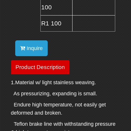
100
R1 100
Inquire
Product Description
1.Material w/ light stainless weaving.
As pressurizing, expanding is small.
Endure high temperature, not easily get
deformed and broken.
Teflon brake line with withstanding pressure