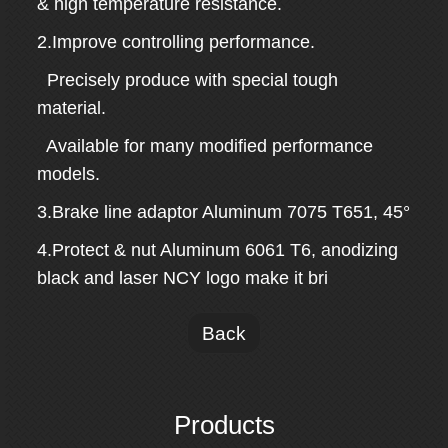
& high temperature resistance.
2.Improve controlling performance.
Precisely produce with special tough
material.
Available for many modified performance
models.
3.Brake line adaptor Aluminum 7075 T651, 45°
4.Protect & nut Aluminum 6061 T6, anodizing
black and laser NCY logo make it bri
Back
Products