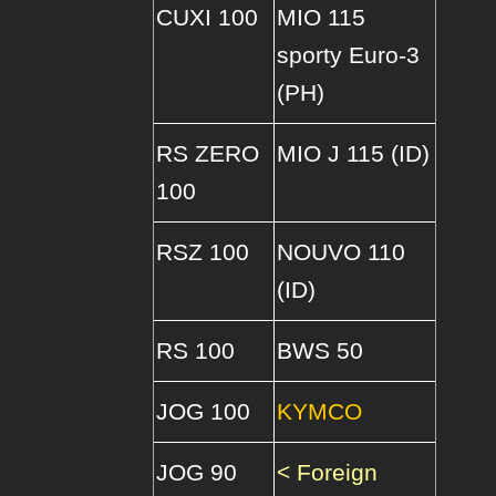
CUXI 100
MIO 115
sporty Euro-3
(PH)
RS ZERO
MIO J 115 (ID)
100
RSZ 100
NOUVO 110
(ID)
RS 100
BWS 50
JOG 100
KYMCO
JOG 90
< Foreign