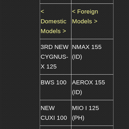
<
< Foreign
Domestic
Models >
Models >
3RD NEW
NMAX 155
CYGNUS-
(ID)
X 125
BWS 100
AEROX 155
(ID)
NEW
MIO I 125
CUXI 100
(PH)