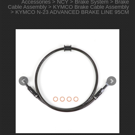
Accessories
>
NCY
>
Brake System
>
Brake
Cable Assembly
>
KYMCO Brake Cable Assembly
> KYMCO N-23 ADVANCED BRAKE LINE 95CM