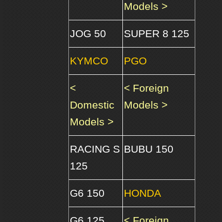
Models >
JOG 50
SUPER 8 125
KYMCO
PGO
<
< Foreign
Domestic
Models >
Models >
RACING S
BUBU 150
125
G6 150
HONDA
G6 125
< Foreign