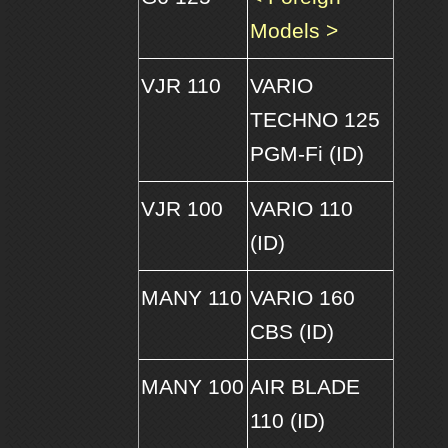
Models >
VJR 110
VARIO
TECHNO 125
PGM-Fi (ID)
VJR 100
VARIO 110
(ID)
MANY 110
VARIO 160
CBS (ID)
MANY 100
AIR BLADE
110 (ID)