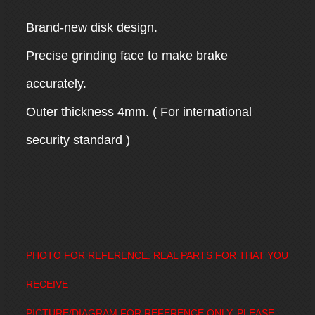
Brand-new disk design.
Precise grinding face to make brake
accurately.
Outer thickness 4mm. ( For international
security standard )
PHOTO FOR REFERENCE. REAL PARTS FOR THAT YOU
RECEIVE
PICTURE/DIAGRAM FOR REFERENCE ONLY, PLEASE