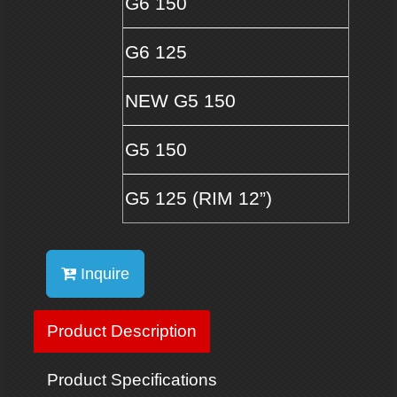
G6 150
G6 125
NEW G5 150
G5 150
G5 125 (RIM 12”)
Inquire
Product Description
Product Specifications