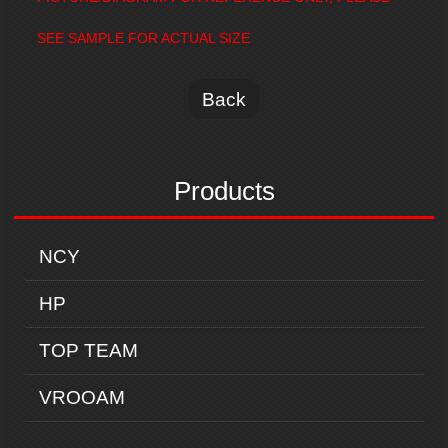
SEE SAMPLE FOR ACTUAL SIZE
Back
Products
NCY
HP
TOP TEAM
VROOAM