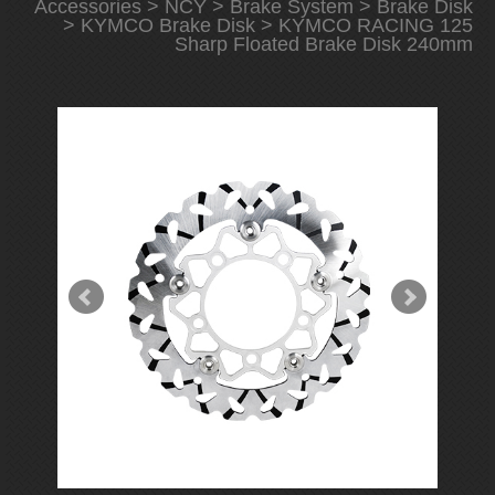
Accessories
>
NCY
>
Brake System
>
Brake Disk
>
KYMCO Brake Disk
> KYMCO RACING 125
Sharp Floated Brake Disk 240mm