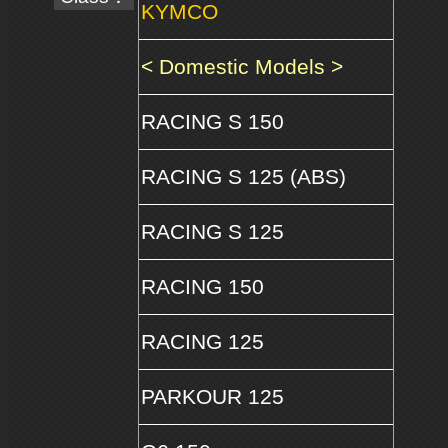
KYMCO
< Domestic Models >
RACING S 150
RACING S 125 (ABS)
RACING S 125
RACING 150
RACING 125
PARKOUR 125