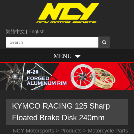
繁體中文
|
English
MENU
KYMCO RACING 125 Sharp
Floated Brake Disk 240mm
NCY Motorsports
>
Products
>
Motorcycle Parts