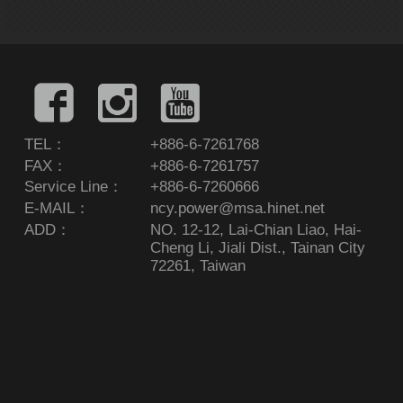
TEL：
+886-6-7261768
FAX：
+886-6-7261757
Service Line：
+886-6-7260666
E-MAIL：
ncy.power@msa.hinet.net
ADD：
NO. 12-12, Lai-Chian Liao, Hai-
Cheng Li, Jiali Dist., Tainan City
72261, Taiwan