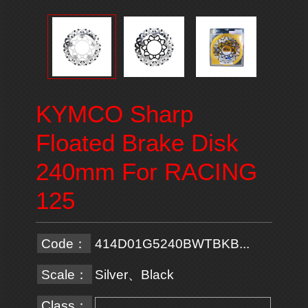
KYMCO Sharp
Floated Brake Disk
240mm For RACING
125
Code：
414D01G5240BWTBKB...
Scale：
Silver、Black
Class：