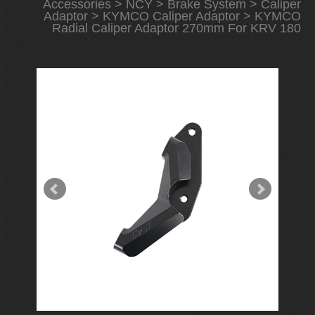
Accessories
>
NCY
>
Brake System
>
Caliper
Adaptor
>
KYMCO Caliper Adaptor
> KYMCO
Radial Caliper Adaptor 270mm For KRV 180