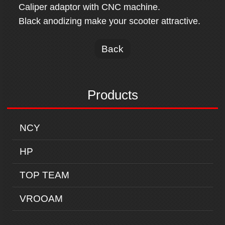
Caliper adaptor with CNC machine.
Black anodizing make your scooter attractive.
Back
Products
NCY
HP
TOP TEAM
VROOAM