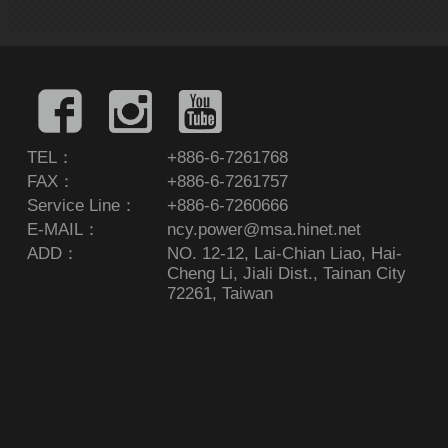
TEL：
+886-6-7261768
FAX：
+886-6-7261757
Service Line：
+886-6-7260666
E-MAIL：
ncy.power@msa.hinet.net
ADD：
NO. 12-12, Lai-Chian Liao, Hai-
Cheng Li, Jiali Dist., Tainan City
72261, Taiwan