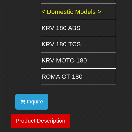
< Domestic Models >
KRV 180 ABS
KRV 180 TCS
KRV MOTO 180
ROMA GT 180
Inquire
Product Description