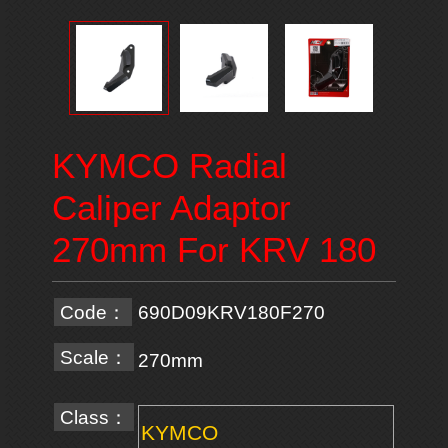
KYMCO Radial
Caliper Adaptor
270mm For KRV 180
Code：
690D09KRV180F270
Scale：
270mm
Class：
KYMCO