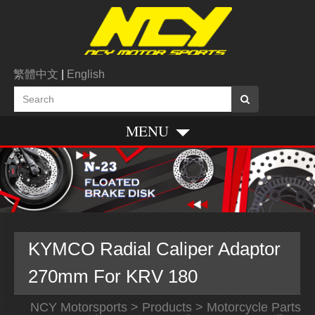
繁體中文
|
English
MENU
KYMCO Radial Caliper Adaptor
270mm For KRV 180
NCY Motorsports
>
Products
>
Motorcycle Parts