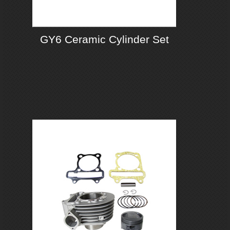
GY6 Ceramic Cylinder Set