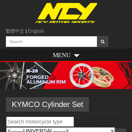
繁體中文
|
English
MENU
KYMCO Cylinder Set