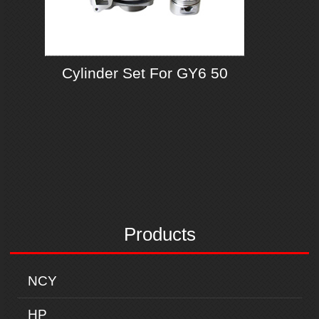
Cylinder Set For GY6 50
Products
NCY
HP