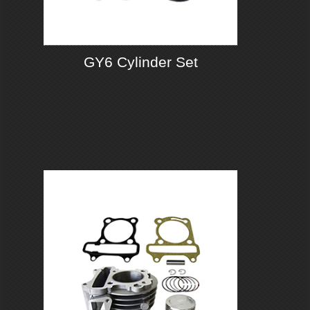
GY6 Cylinder Set