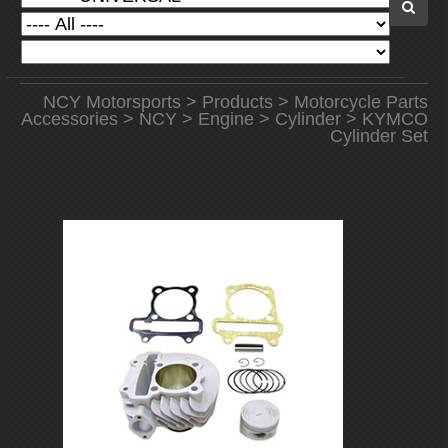
NCY Motorsports
>
Products
>
Motorcycle Parts
Accessories
>
NCY
>
Engine
>
Cylinder
> KYMCO
Cylinder Set