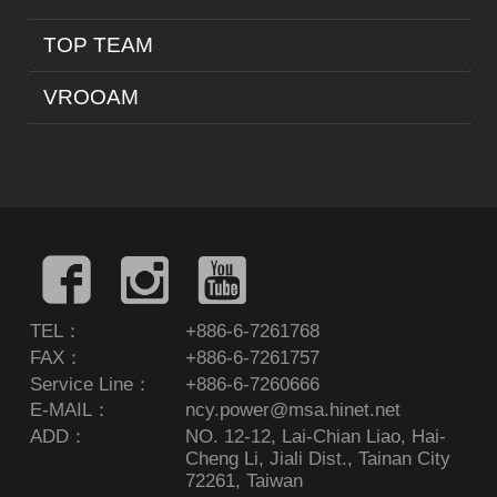
TOP TEAM
VROOAM
TEL：
+886-6-7261768
FAX：
+886-6-7261757
Service Line：
+886-6-7260666
E-MAIL：
ncy.power@msa.hinet.net
ADD：
NO. 12-12, Lai-Chian Liao, Hai-
Cheng Li, Jiali Dist., Tainan City
72261, Taiwan