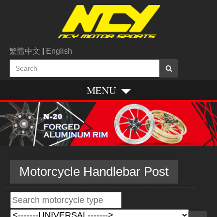
繁體中文
|
English
MENU
Motorcycle Handlebar Post