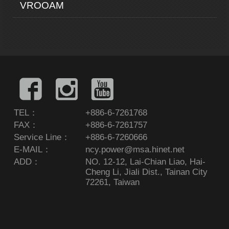
VROOAM
TEL：
+886-6-7261768
FAX：
+886-6-7261757
Service Line：
+886-6-7260666
E-MAIL：
ncy.power@msa.hinet.net
ADD：
NO. 12-12, Lai-Chian Liao, Hai-
Cheng Li, Jiali Dist., Tainan City
72261, Taiwan