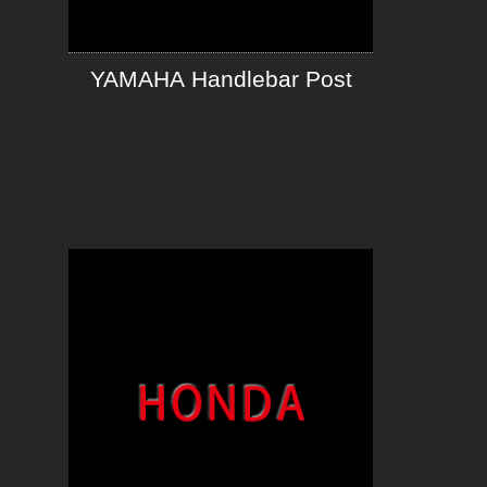
YAMAHA Handlebar Post