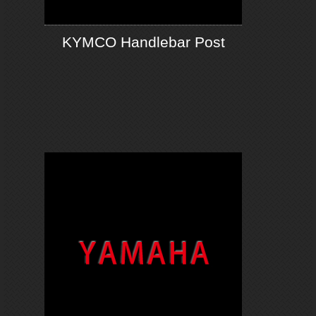
KYMCO Handlebar Post