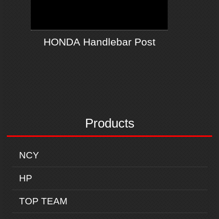
HONDA Handlebar Post
Products
NCY
HP
TOP TEAM