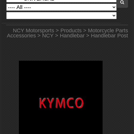
NCY Motorsports
>
Products
>
Motorcycle Parts
Accessories
>
NCY
>
Handlebar
> Handlebar Post