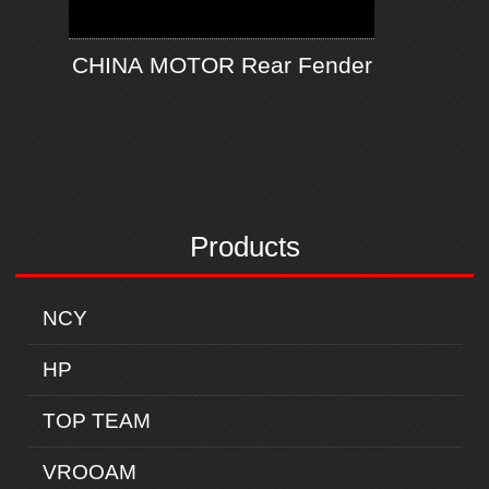
CHINA MOTOR Rear Fender
Products
NCY
HP
TOP TEAM
VROOAM