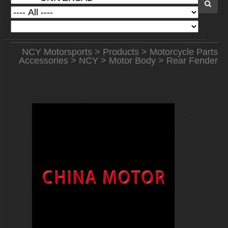
NCY Motorsports
>
Products
>
Motorcycle Parts
Accessories
>
NCY
>
Motor Body
> Rear Fender