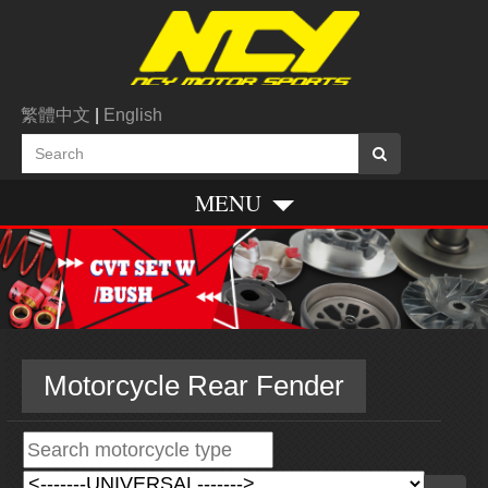
繁體中文
|
English
MENU
Motorcycle Rear Fender