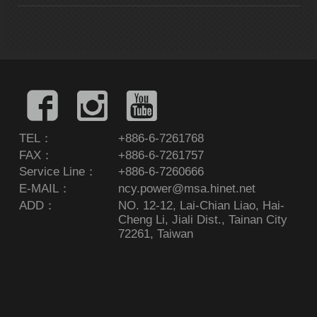
TEL：
+886-6-7261768
FAX：
+886-6-7261757
Service Line：
+886-6-7260666
E-MAIL：
ncy.power@msa.hinet.net
ADD：
NO. 12-12, Lai-Chian Liao, Hai-
Cheng Li, Jiali Dist., Tainan City
72261, Taiwan