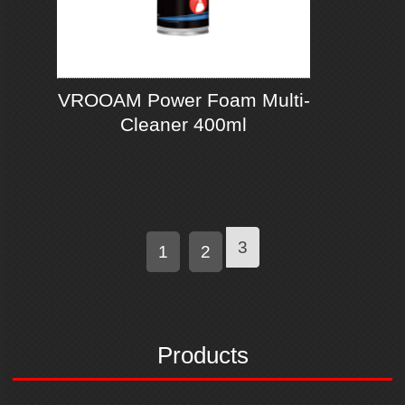
VROOAM Power Foam Multi-
Cleaner 400ml
3
1
2
Products