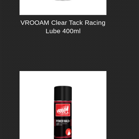
VROOAM Clear Tack Racing
Lube 400ml