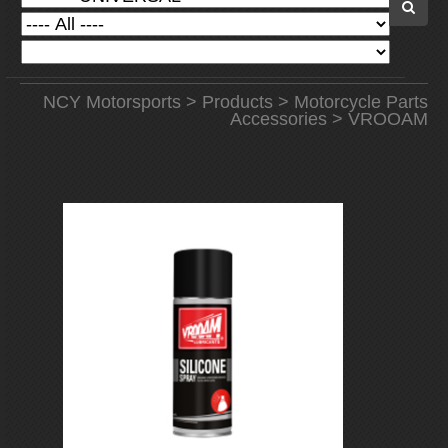
NCY Motorsports
>
Products
>
Motorcycle Parts
Accessories
> VROOAM