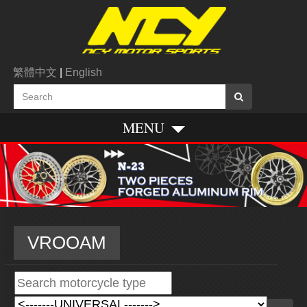
繁體中文
|
English
MENU
VROOAM