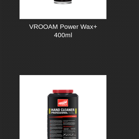
VROOAM Power Wax+
400ml