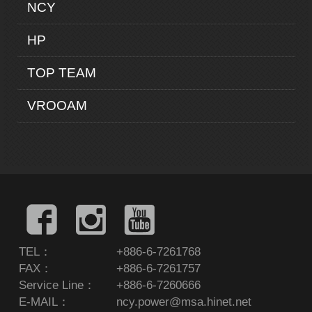
NCY
HP
TOP TEAM
VROOAM
TEL：
+886-6-7261768
FAX：
+886-6-7261757
Service Line：
+886-6-7260666
E-MAIL：
ncy.power@msa.hinet.net