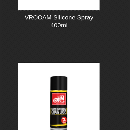
VROOAM Silicone Spray
400ml