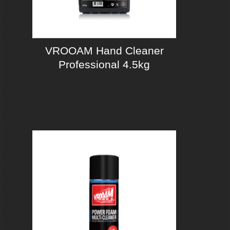
VROOAM Hand Cleaner
Professional 4.5kg