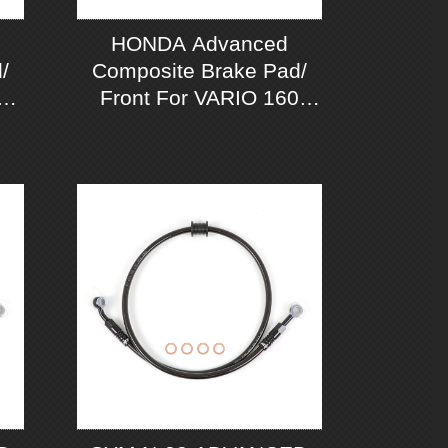
HONDA Advanced
/
Composite Brake Pad/
A
Front For VARIO 160
CBS