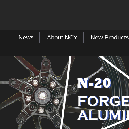
News
About NCY
New Products