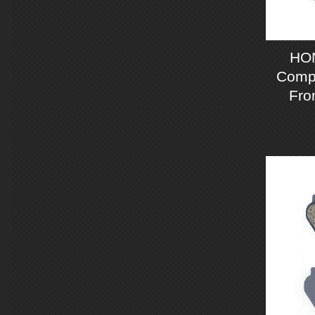
HO
Compo
Fro