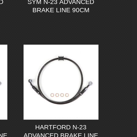
D
SYM N-23 ADVANCED
BRAKE LINE 90CM
HARTFORD N-23
NE
ADVANCED BRAKE LINE