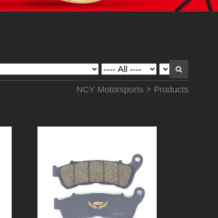
NCY Motorsports
>
Products