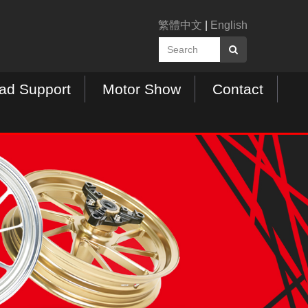
繁體中文
|
English
ad Support
Motor Show
Contact