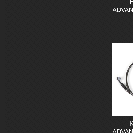
ADVAN
ADVAN