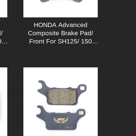
HONDA Advanced
/
Composite Brake Pad/
0
Front For SH125/ 150
CBS