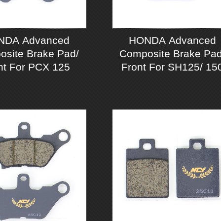
NDA Advanced
HONDA Advanced
site Brake Pad/
Composite Brake Pad
nt For PCX 125
Front For SH125/ 15
ABS