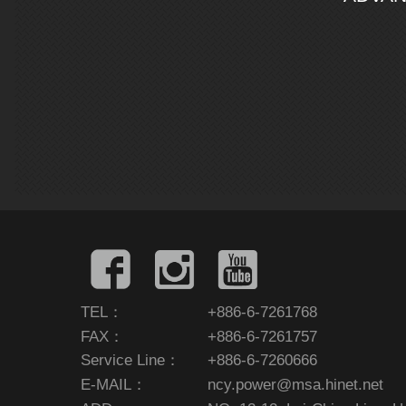
TEL：
+886-6-7261768
FAX：
+886-6-7261757
Service Line：
+886-6-7260666
E-MAIL：
ncy.power@msa.hinet.net