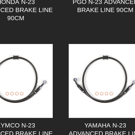
HONDA N-23
PGO N-23 ADVANCE
CED BRAKE LINE
BRAKE LINE 90CM
90CM
KYMCO N-23
YAMAHA N-23
CED BRAKE LINE
ADVANCED BRAKE LI