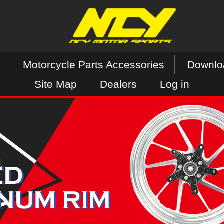
Motorcycle Parts Accessories
Downlo
Site Map
Dealers
Log in