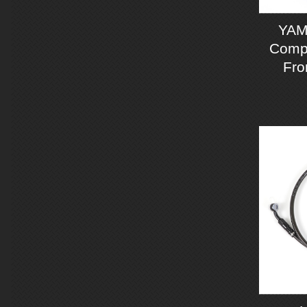
YAM
Compo
Fro