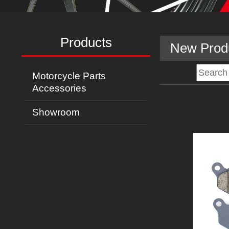
Products
New Prod
Motorcycle Parts
Accessories
Showroom