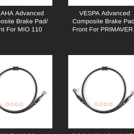
AHA Advanced
VESPA Advanced
site Brake Pad/
Composite Brake Pad
nt For MIO 110
Front For PRIMAVER
125