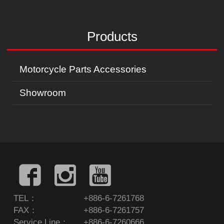
i
x
o
t
u
Products
s
Motorcycle Parts Accessories
Showroom
TEL：
+886-6-7261768
FAX：
+886-6-7261757
Service Line：
+886-6-7260666