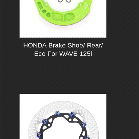
HONDA Brake Shoe/ Rear/
Eco For WAVE 125i