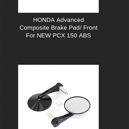
HONDA Advanced
Composite Brake Pad/ Front
For NEW PCX 150 ABS