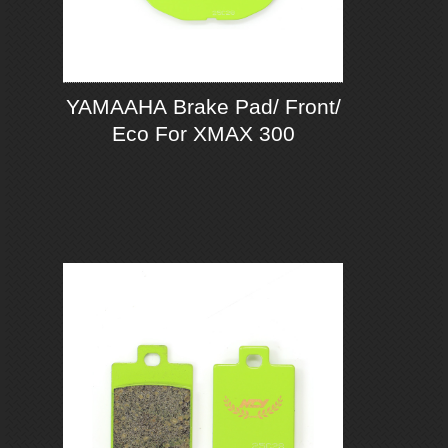
YAMAAHA Brake Pad/ Front/
Eco For XMAX 300