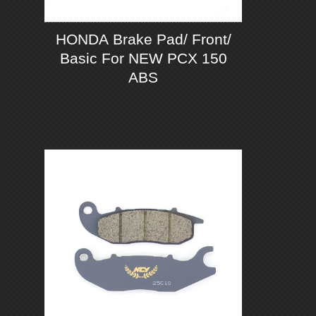
HONDA Brake Pad/ Front/
Basic For NEW PCX 150
ABS