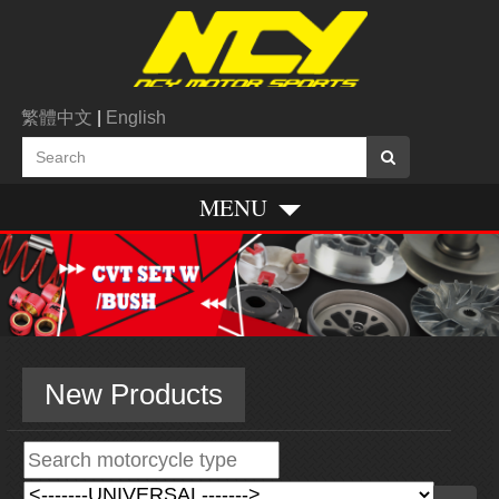
繁體中文
|
English
MENU
New Products