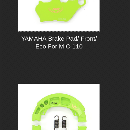
YAMAHA Brake Pad/ Front/
Eco For MIO 110