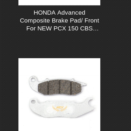
HONDA Advanced
Composite Brake Pad/ Front
For NEW PCX 150 CBS
2018