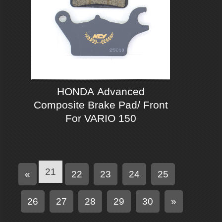
HONDA Advanced
Composite Brake Pad/ Front
For VARIO 150
21
P
«
22
23
24
25
r
e
N
26
27
28
29
30
»
v
e