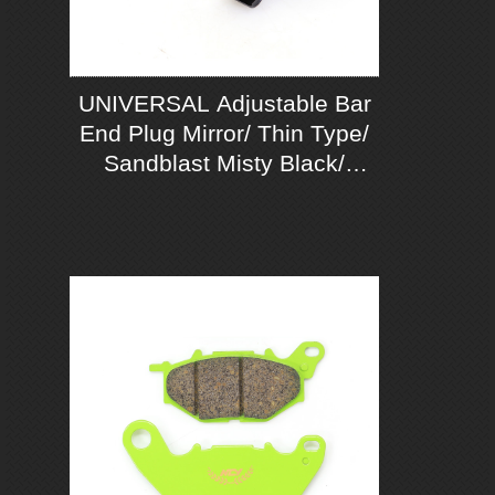
UNIVERSAL Adjustable Bar
End Plug Mirror/ Thin Type/
Sandblast Misty Black/
Chrom Mirror