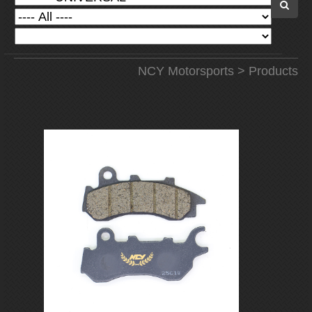
NCY Motorsports
>
Products