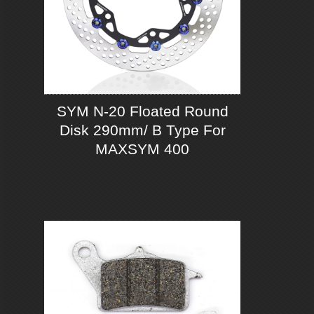
SYM N-20 Floated Round
Disk 290mm/ B Type For
MAXSYM 400