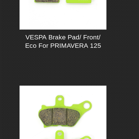
VESPA Brake Pad/ Front/
Eco For PRIMAVERA 125