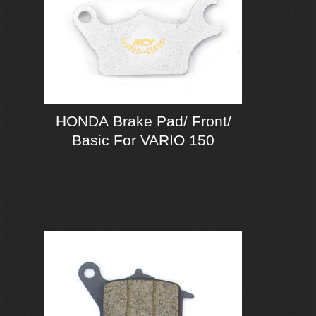
HONDA Brake Pad/ Front/
Basic For VARIO 150