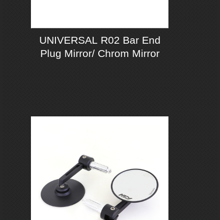
UNIVERSAL R02 Bar End
Plug Mirror/ Chrom Mirror