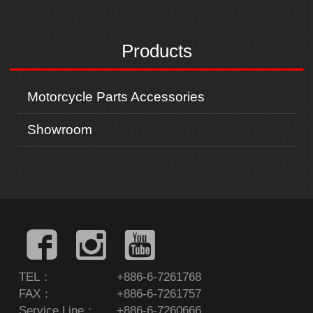
x
t
Products
Motorcycle Parts Accessories
Showroom
TEL：
+886-6-7261768
FAX：
+886-6-7261757
Service Line：
+886-6-7260666