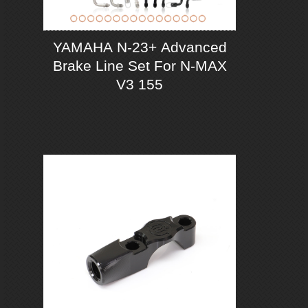
YAMAHA N-23+ Advanced
Brake Line Set For N-MAX
V3 155