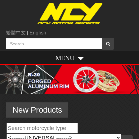
繁體中文
|
English
MENU
New Products