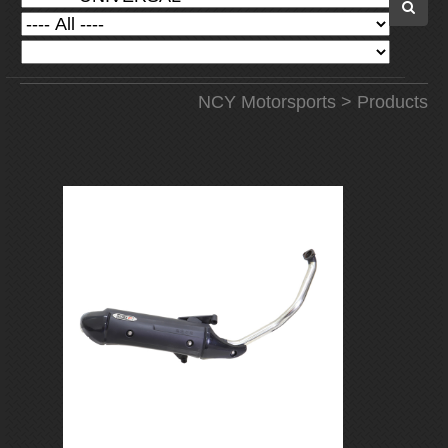
NCY Motorsports
>
Products