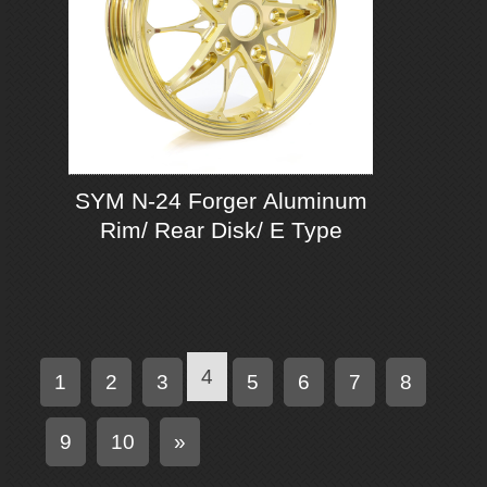
SYM N-24 Forger Aluminum
Rim/ Rear Disk/ E Type
4
1
2
3
5
6
7
8
N
9
10
»
e