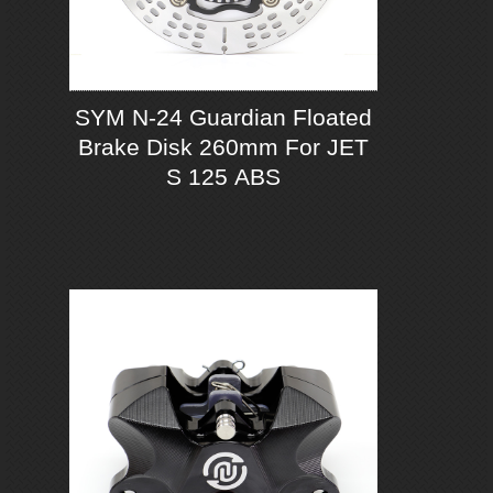
SYM N-24 Guardian Floated
Brake Disk 260mm For JET
S 125 ABS