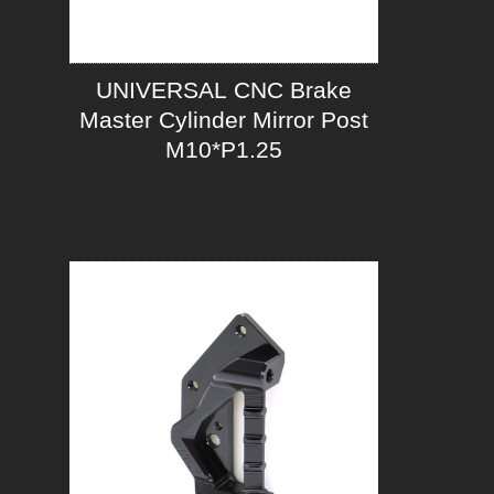
UNIVERSAL CNC Brake
Master Cylinder Mirror Post
M10*P1.25