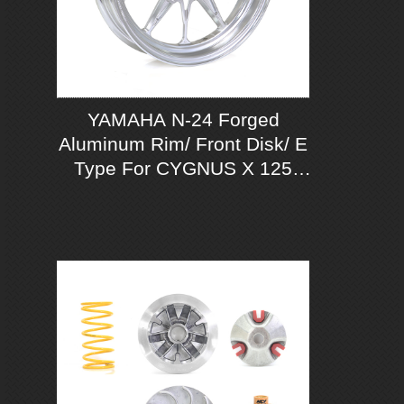
YAMAHA N-24 Forged
Aluminum Rim/ Front Disk/ E
Type For CYGNUS X 125
ABS