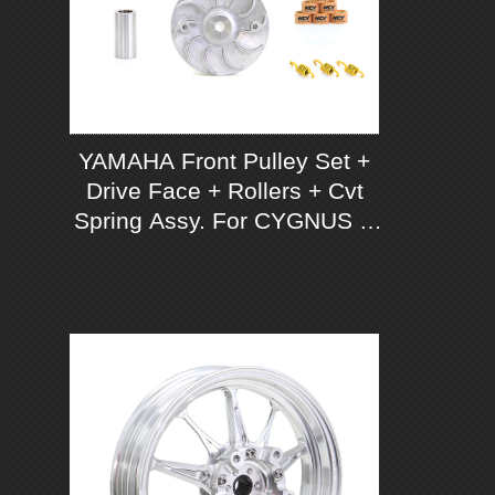
YAMAHA Front Pulley Set +
Drive Face + Rollers + Cvt
Spring Assy. For CYGNUS X
125 ABS/ UBS