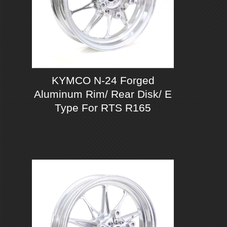
KYMCO N-24 Forged
Aluminum Rim/ Rear Disk/ E
Type For RTS R165