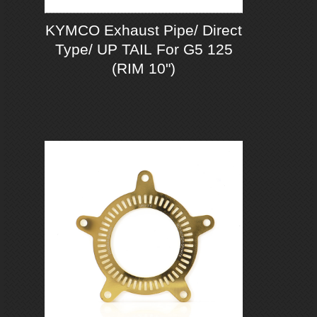
KYMCO Exhaust Pipe/ Direct
Type/ UP TAIL For G5 125
(RIM 10")