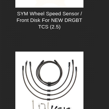
SYM Wheel Speed Sensor /
Front Disk For NEW DRGBT
TCS (2.5)