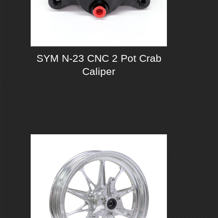
SYM N-23 CNC 2 Pot Crab
Caliper