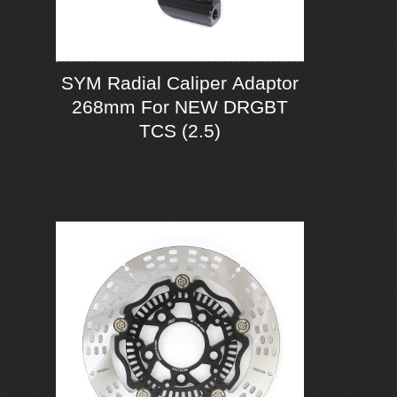
SYM Radial Caliper Adaptor
268mm For NEW DRGBT
TCS (2.5)