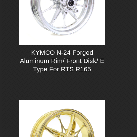
KYMCO N-24 Forged
Aluminum Rim/ Front Disk/ E
Type For RTS R165