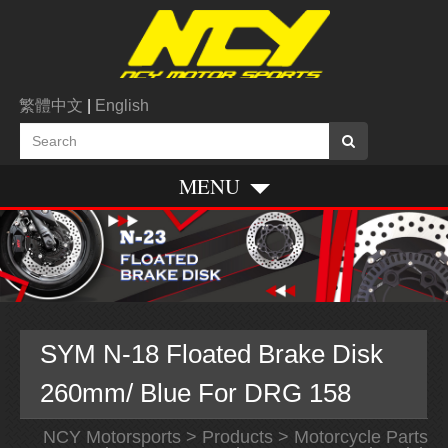
繁體中文
|
English
MENU
SYM N-18 Floated Brake Disk
260mm/ Blue For DRG 158
NCY Motorsports
>
Products
>
Motorcycle Parts