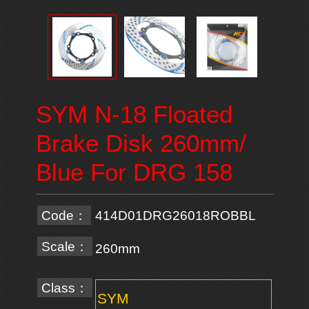
SYM N-18 Floated
Brake Disk 260mm/
Blue For DRG 158
Code：
414D01DRG26018ROBBL
Scale：
260mm
Class：
SYM