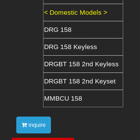
< Domestic Models >
DRG 158
DRG 158 Keyless
DRGBT 158 2nd Keyless
DRGBT 158 2nd Keyset
MMBCU 158
Inquire