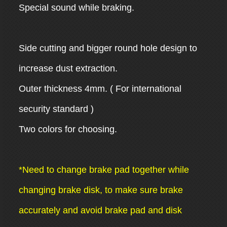
Special sound while braking.
Side cutting and bigger round hole design to
increase dust extraction.
Outer thickness 4mm. ( For international
security standard )
Two colors for choosing.
*Need to change brake pad together while
changing brake disk, to make sure brake
accurately and avoid brake pad and disk