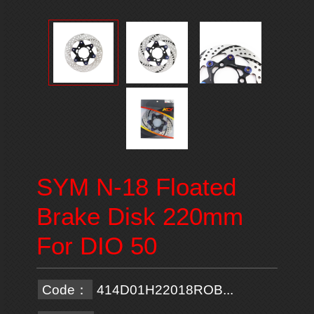
SYM N-18 Floated
Brake Disk 220mm
For DIO 50
Code：
414D01H22018ROB...