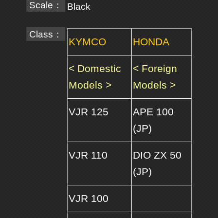
Scale：
Black
Class：
KYMCO
HONDA
< Domestic
< Foreign
Models >
Models >
VJR 125
APE 100
(JP)
VJR 110
DIO ZX 50
(JP)
VJR 100