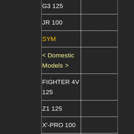
G3 125
JR 100
SYM
< Domestic
Models >
FIGHTER 4V
125
Z1 125
X'-PRO 100