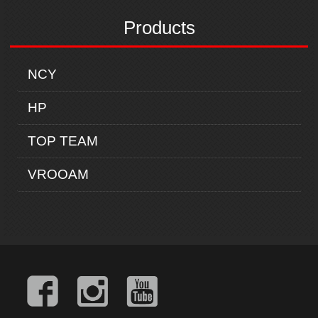
Products
NCY
HP
TOP TEAM
VROOAM