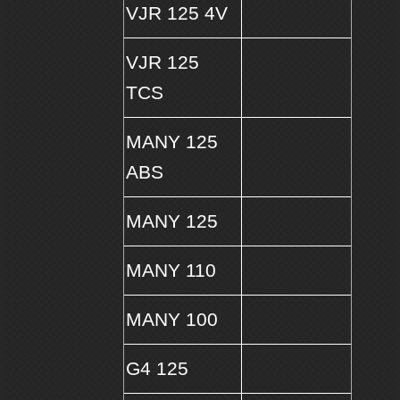
VJR 125 4V
VJR 125
TCS
MANY 125
ABS
MANY 125
MANY 110
MANY 100
G4 125