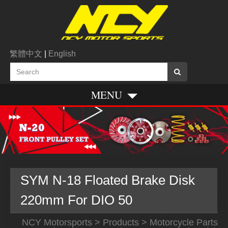
繁體中文
|
English
MENU
SYM N-18 Floated Brake Disk
220mm For DIO 50
NCY Motorsports
>
Products
>
Motorcycle Parts