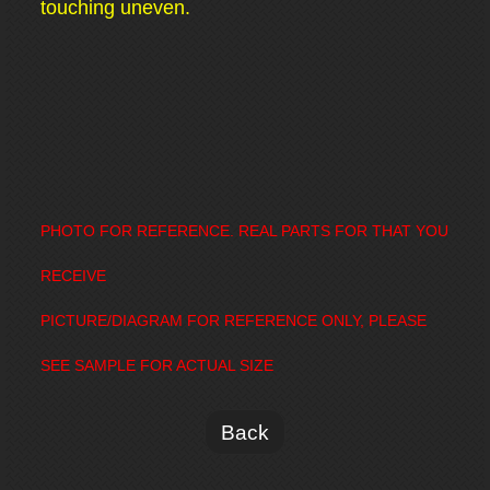
touching uneven.
PHOTO FOR REFERENCE. REAL PARTS FOR THAT YOU
RECEIVE
PICTURE/DIAGRAM FOR REFERENCE ONLY, PLEASE
SEE SAMPLE FOR ACTUAL SIZE
Back