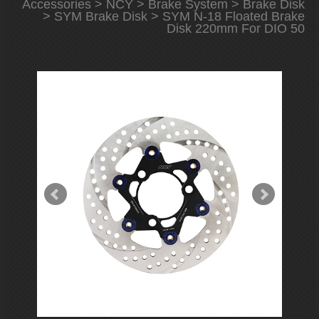
Accessories
>
NCY
>
Brake System
>
Brake Disk
>
SYM Brake Disk
> SYM N-18 Floated Brake
Disk 220mm For DIO 50