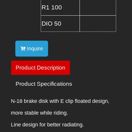
R1 100
DIO 50
Inquire
Product Description
Product Specifications
N-18 brake disk with E clip floated design,
more stable while riding.
Line design for better radiating.