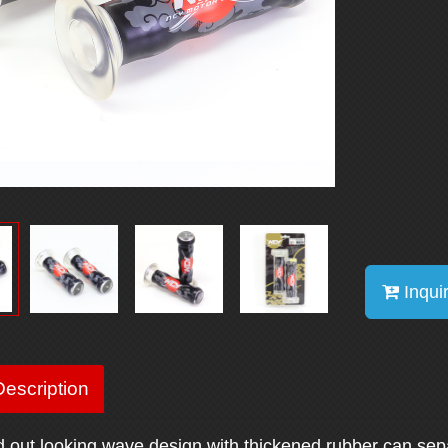
Inqui
escription
d out looking wave design with thickened rubber can sep