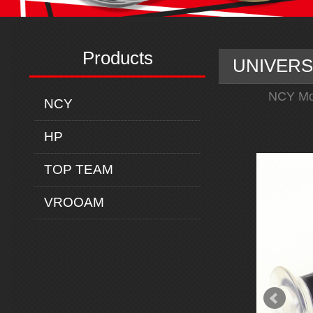
Products
UNIVERSA
NCY Mo
NCY
HP
TOP TEAM
VROOAM