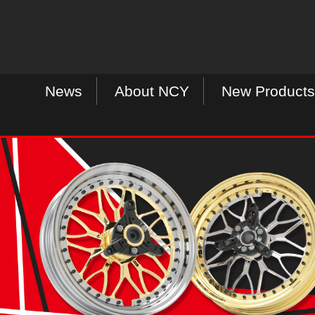
News
About NCY
New Products