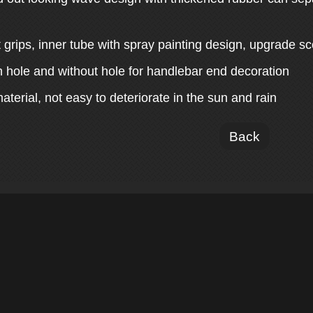
.
t grips, inner tube with spray painting design, upgrade sc
h hole and without hole for handlebar end decoration
aterial, not easy to deteriorate in the sun and rain
Back