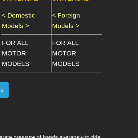
< Domestic
< Foreign
Models >
Models >
FOR ALL
FOR ALL
MOTOR
MOTOR
MODELS
MODELS
re
arate pressure of hands averagely to ride