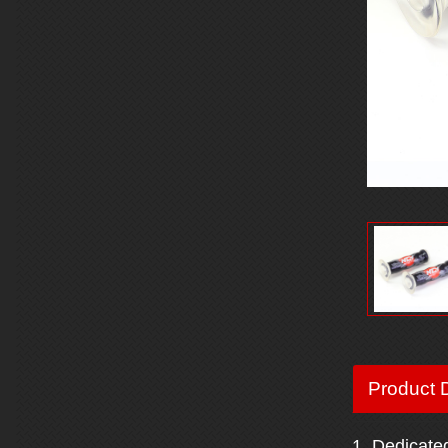
Product D
1. Dedicate