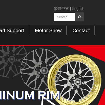
繁體中文
|
English
ad Support
Motor Show
Contact