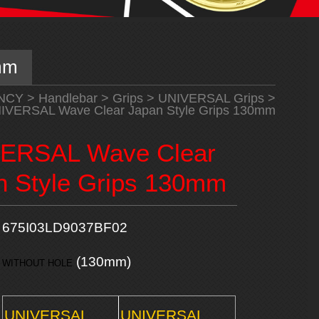
mm
NCY
>
Handlebar
>
Grips
>
UNIVERSAL Grips
>
IVERSAL Wave Clear Japan Style Grips 130mm
ERSAL Wave Clear
n Style Grips 130mm
675I03LD9037BF02
(130mm)
WITHOUT HOLE
UNIVERSAL
UNIVERSAL