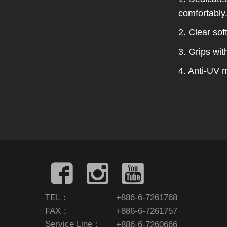
comfortably
2. Clear sof
3. Grips wit
4. Anti-UV m
TEL：
+886-6-7261768
FAX：
+886-6-7261757
Service Line：
+886-6-7260666