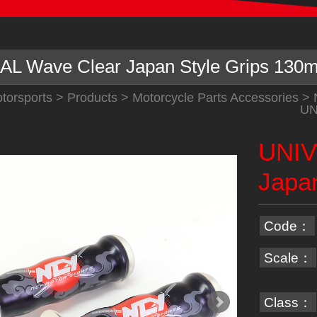
L Wave Clear Japan Style Grips 130
torsports
>
Products
>
Motorcycle Parts Accessories
>
UN
UNIV
Japa
Code：
Scale：
Class：