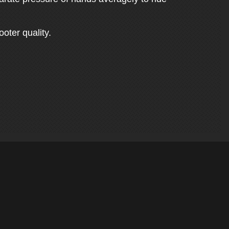
ooter quality.