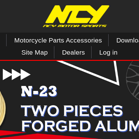
Motorcycle Parts Accessories
Downlo
Site Map
Dealers
Log in