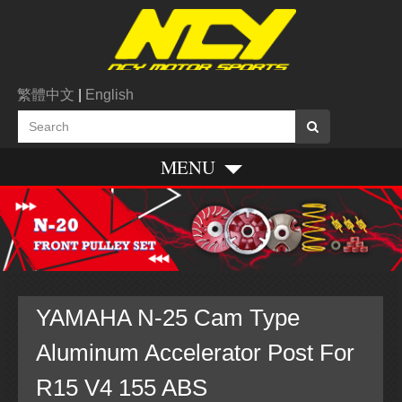
繁體中文
|
English
MENU
YAMAHA N-25 Cam Type
Aluminum Accelerator Post For
R15 V4 155 ABS