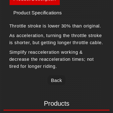
Product Specifications
Throttle stroke is lower 30% than original.
As acceleration, turning the throttle stroke
is shorter, but getting longer throttle cable.
Simplify reacceleration working &
decrease the reacceleration times; not
tired for longer riding.
Back
Products