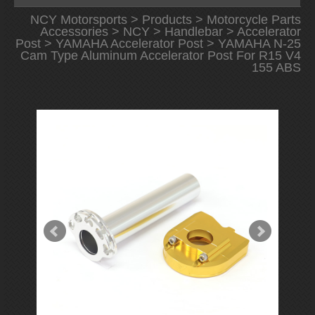
NCY Motorsports
>
Products
>
Motorcycle Parts
Accessories
>
NCY
>
Handlebar
>
Accelerator
Post
>
YAMAHA Accelerator Post
> YAMAHA N-25
Cam Type Aluminum Accelerator Post For R15 V4
155 ABS