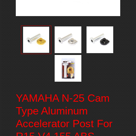
YAMAHA N-25 Cam
Type Aluminum
Accelerator Post For