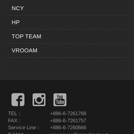
NCY
HP
TOP TEAM
VROOAM
TEL：
+886-6-7261768
FAX：
+886-6-7261757
Service Line：
+886-6-7260666