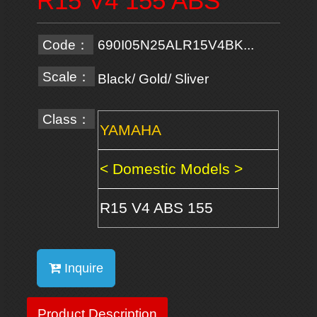
R15 V4 155 ABS
Code：
690I05N25ALR15V4BK...
Scale：
Black/ Gold/ Sliver
Class：
YAMAHA
< Domestic Models >
R15 V4 ABS 155
Inquire
Product Description