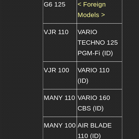
G6 125
< Foreign
Models >
VJR 110
VARIO
TECHNO 125
PGM-Fi (ID)
VJR 100
VARIO 110
(ID)
MANY 110
VARIO 160
CBS (ID)
MANY 100
AIR BLADE
110 (ID)