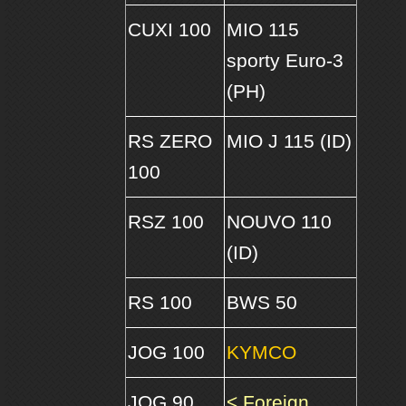
CUXI 100
MIO 115
sporty Euro-3
(PH)
RS ZERO
MIO J 115 (ID)
100
RSZ 100
NOUVO 110
(ID)
RS 100
BWS 50
JOG 100
KYMCO
JOG 90
< Foreign