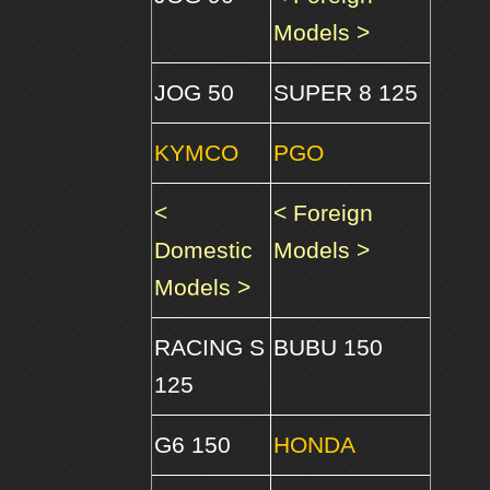
Models >
JOG 50
SUPER 8 125
KYMCO
PGO
<
< Foreign
Domestic
Models >
Models >
RACING S
BUBU 150
125
G6 150
HONDA