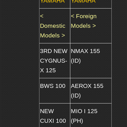
YAMAHA
YAMAHA
<
< Foreign
Domestic
Models >
Models >
3RD NEW
NMAX 155
CYGNUS-
(ID)
X 125
BWS 100
AEROX 155
(ID)
NEW
MIO I 125
CUXI 100
(PH)