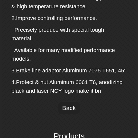
& high temperature resistance.
2.Improve controlling performance.
Precisely produce with special tough
material.
Available for many modified performance
models.
3.Brake line adaptor Aluminum 7075 T651, 45°
4.Protect & nut Aluminum 6061 T6, anodizing
black and laser NCY logo make it bri
Back
Products