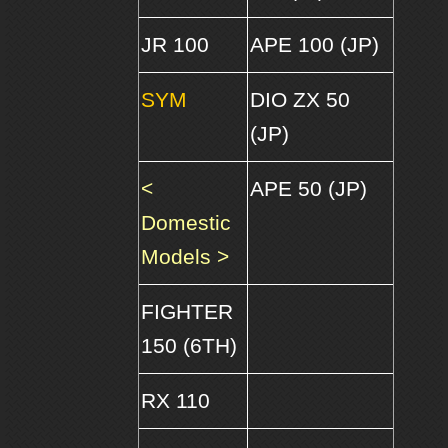
JR 100
APE 100 (JP)
SYM
DIO ZX 50
(JP)
<
APE 50 (JP)
Domestic
Models >
FIGHTER
150 (6TH)
RX 110