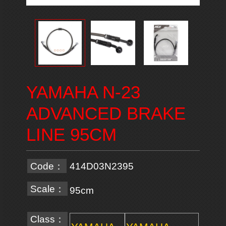
YAMAHA N-23
ADVANCED BRAKE
LINE 95CM
Code：
414D03N2395
Scale：
95cm
Class：