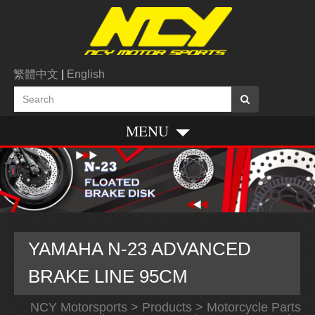
繁體中文
|
English
MENU
YAMAHA N-23 ADVANCED
BRAKE LINE 95CM
NCY Motorsports
>
Products
>
Motorcycle Parts