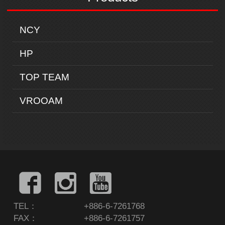
NCY
HP
TOP TEAM
VROOAM
TEL：
+886-6-7261768
FAX：
+886-6-7261757