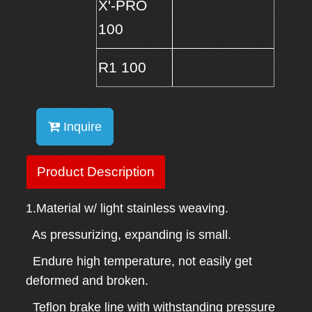
X'-PRO
100
R1 100
Inquire
Product Description
1.Material w/ light stainless weaving.
As pressurizing, expanding is small.
Endure high temperature, not easily get
deformed and broken.
Teflon brake line with withstanding pressure