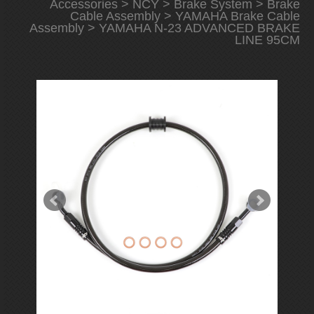
Accessories
>
NCY
>
Brake System
>
Brake
Cable Assembly
>
YAMAHA Brake Cable
Assembly
> YAMAHA N-23 ADVANCED BRAKE
LINE 95CM