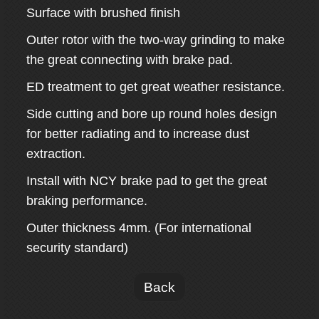
Surface with brushed finish
Outer rotor with the two-way grinding to make
the great connecting with brake pad.
ED treatment to get great weather resistance.
Side cutting and bore up round holes design
for better radiating and to increase dust
extraction.
Install with NCY brake pad to get the great
braking performance.
Outer thickness 4mm. (For international
security standard)
Back