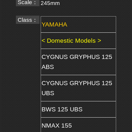
Scale：
245mm
Class：
YAMAHA
< Domestic Models >
CYGNUS GRYPHUS 125
ABS
CYGNUS GRYPHUS 125
UBS
BWS 125 UBS
NMAX 155