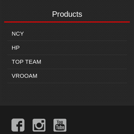
Products
NCY
HP
TOP TEAM
VROOAM