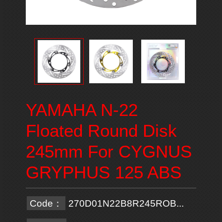
YAMAHA N-22
Floated Round Disk
245mm For CYGNUS
GRYPHUS 125 ABS
Code：
270D01N22B8R245ROB...