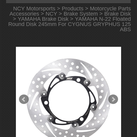
NCY Motorsports
>
Products
>
Motorcycle Parts
Accessories
>
NCY
>
Brake System
>
Brake Disk
>
YAMAHA Brake Disk
> YAMAHA N-22 Floated
Round Disk 245mm For CYGNUS GRYPHUS 125
ABS