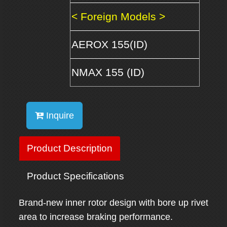
< Foreign Models >
AEROX 155(ID)
NMAX 155 (ID)
Inquire
Product Description
Product Specifications
Brand-new inner rotor design with bore up rivet
area to increase braking performance.