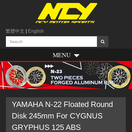
繁體中文
|
English
MENU
YAMAHA N-22 Floated Round
Disk 245mm For CYGNUS
GRYPHUS 125 ABS