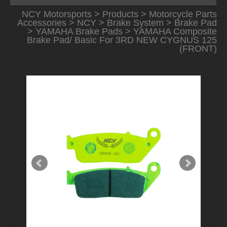
NCY Motorsports
>
Products
>
Motorcycle Parts
Accessories
>
NCY
>
Brake System
>
Brake Pad
>
YAMAHA Brake Pads
> YAMAHA Composite
Brake Pad/ Basic For 3RD NEW CYGNUS 125
(FRONT)