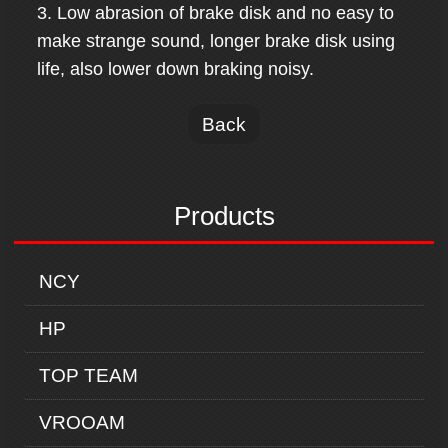
3. Low abrasion of brake disk and no easy to
make strange sound, longer brake disk using
life, also lower down braking noisy.
Back
Products
NCY
HP
TOP TEAM
VROOAM