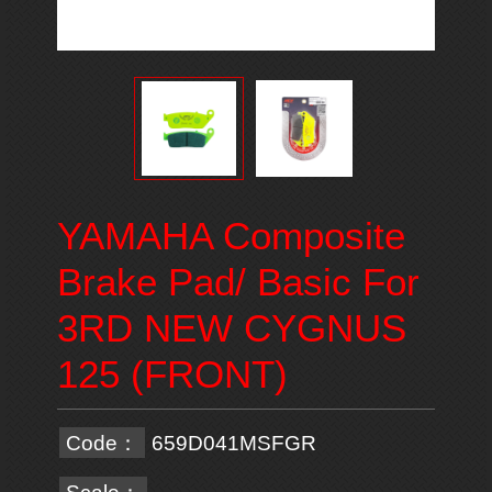
YAMAHA Composite
Brake Pad/ Basic For
3RD NEW CYGNUS
125 (FRONT)
Code：
659D041MSFGR