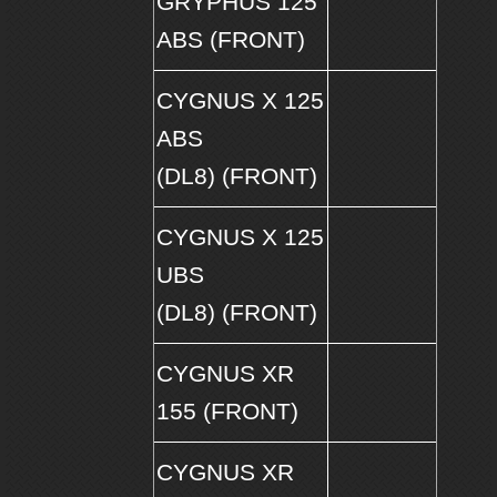
GRYPHUS 125
ABS (FRONT)
CYGNUS X 125
ABS
(DL8) (FRONT)
CYGNUS X 125
UBS
(DL8) (FRONT)
CYGNUS XR
155 (FRONT)
CYGNUS XR