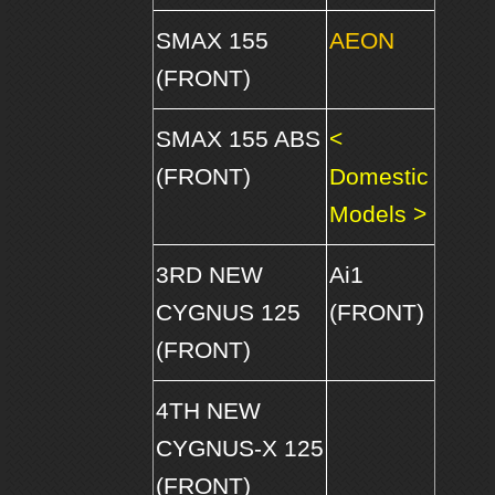
SMAX 155
AEON
(FRONT)
SMAX 155 ABS
<
(FRONT)
Domestic
Models >
3RD NEW
Ai1
CYGNUS 125
(FRONT)
(FRONT)
4TH NEW
CYGNUS-X 125
(FRONT)