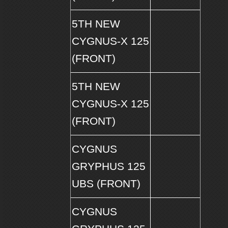
5TH NEW
CYGNUS-X 125
(FRONT)
5TH NEW
CYGNUS-X 125
(FRONT)
CYGNUS
GRYPHUS 125
UBS (FRONT)
CYGNUS