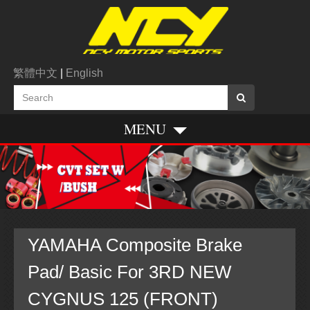
繁體中文
|
English
MENU
YAMAHA Composite Brake
Pad/ Basic For 3RD NEW
CYGNUS 125 (FRONT)