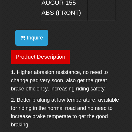
AUGUR 155
ABS (FRONT)
Inquire
Product Description
1. Higher abrasion resistance, no need to
change pad very soon, also get the great
brake efficiency, increasing riding safety.
2. Better braking at low temperature, available
for riding in the normal road and no need to
increase brake temperate to get the good
braking.