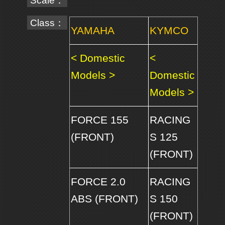
Scale：
Class：
YAMAHA
KYMCO
< Domestic
<
Models >
Domestic
Models >
FORCE 155
RACING
(FRONT)
S 125
(FRONT)
FORCE 2.0
RACING
ABS (FRONT)
S 150
(FRONT)