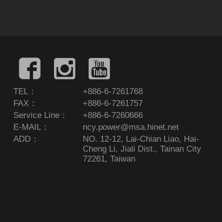
TEL：
+886-6-7261768
FAX：
+886-6-7261757
Service Line：
+886-6-7260666
E-MAIL：
ncy.power@msa.hinet.net
ADD：
NO. 12-12, Lai-Chian Liao, Hai-
Cheng Li, Jiali Dist., Tainan City
72261, Taiwan