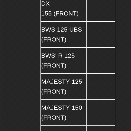
DX
155 (FRONT)
BWS 125 UBS
(FRONT)
BWS' R 125
(FRONT)
MAJESTY 125
(FRONT)
MAJESTY 150
(FRONT)