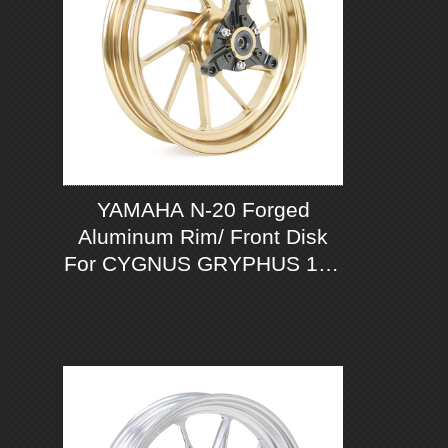
YAMAHA N-20 Forged
Aluminum Rim/ Front Disk
For CYGNUS GRYPHUS 125
ABS