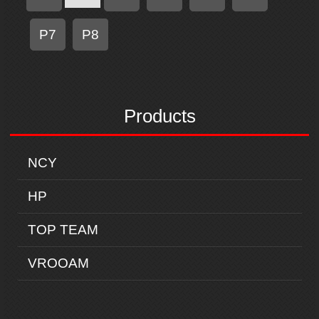
P7
P8
Products
NCY
HP
TOP TEAM
VROOAM