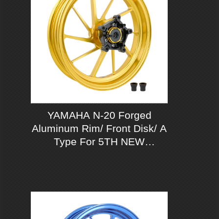
YAMAHA N-20 Forged
Aluminum Rim/ Front Disk/ A
Type For 5TH NEW
CYGNUS-X 125 ABS