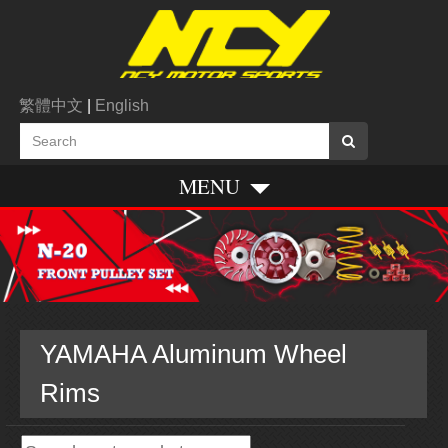
繁體中文
|
English
MENU
YAMAHA Aluminum Wheel
Rims