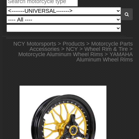
NCY Motorsports
>
Products
>
Motorcycle Parts
Accessories
>
NCY
>
Wheel Rim & Tire
>
Motorcycle Aluminum Wheel Rims
> YAMAHA
Aluminum Wheel Rims