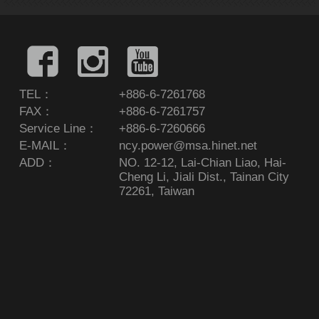
TEL：
+886-6-7261768
FAX：
+886-6-7261757
Service Line：
+886-6-7260666
E-MAIL：
ncy.power@msa.hinet.net
ADD：
NO. 12-12, Lai-Chian Liao, Hai-
Cheng Li, Jiali Dist., Tainan City
72261, Taiwan