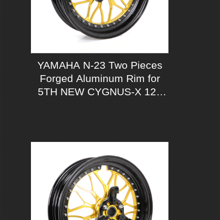
YAMAHA N-23 Two Pieces
Forged Aluminum Rim for
5TH NEW CYGNUS-X 125
ABS