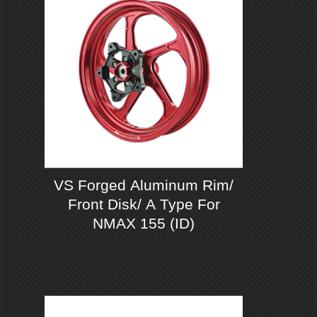
VS Forged Aluminum Rim/
Front Disk/ A Type For
NMAX 155 (ID)