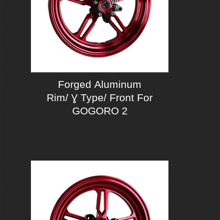
Forged Aluminum
Rim/ Ɣ Type/ Front For
GOGORO 2