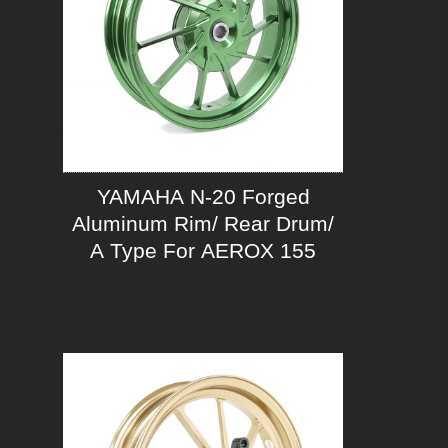
YAMAHA N-20 Forged
Aluminum Rim/ Rear Drum/
A Type For AEROX 155