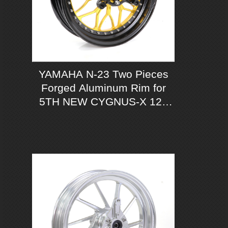
YAMAHA N-23 Two Pieces
Forged Aluminum Rim for
5TH NEW CYGNUS-X 125
ABS