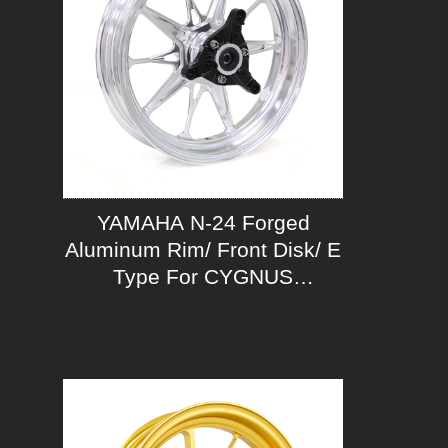
YAMAHA N-24 Forged
Aluminum Rim/ Front Disk/ E
Type For CYGNUS
GRYPHUS 125 ABS