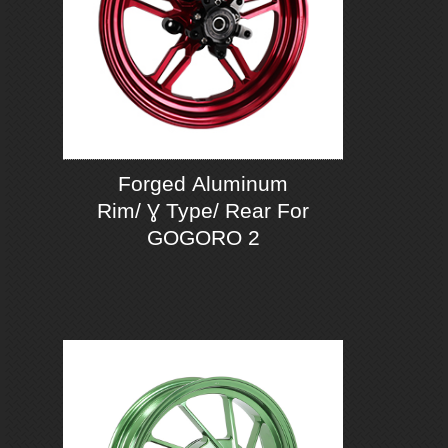
Forged Aluminum
Rim/ Ɣ Type/ Rear For
GOGORO 2