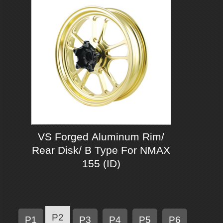
VS Forged Aluminum Rim/
Rear Disk/ B Type For NMAX
155 (ID)
P2
P1
P3
P4
P5
P6