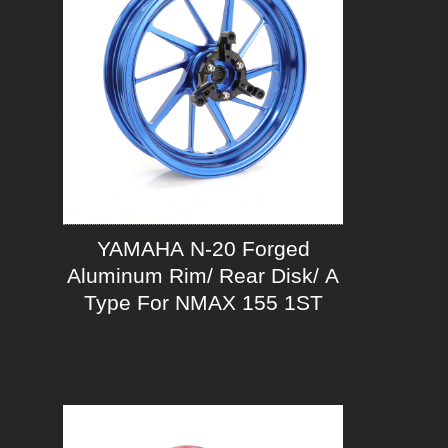
YAMAHA N-20 Forged
Aluminum Rim/ Rear Disk/ A
Type For NMAX 155 1ST