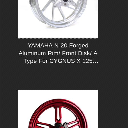
YAMAHA N-20 Forged
Aluminum Rim/ Front Disk/ A
Type For CYGNUS X 125
ABS